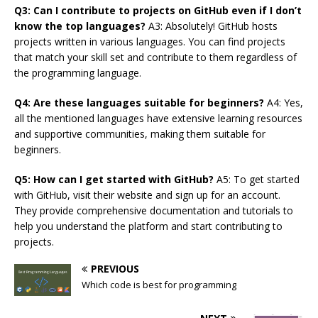
Q3: Can I contribute to projects on GitHub even if I don’t
know the top languages?
A3: Absolutely! GitHub hosts
projects written in various languages. You can find projects
that match your skill set and contribute to them regardless of
the programming language.
Q4: Are these languages suitable for beginners?
A4: Yes,
all the mentioned languages have extensive learning resources
and supportive communities, making them suitable for
beginners.
Q5: How can I get started with GitHub?
A5: To get started
with GitHub, visit their website and sign up for an account.
They provide comprehensive documentation and tutorials to
help you understand the platform and start contributing to
projects.
PREVIOUS
Which code is best for programming