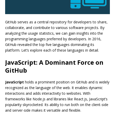
GitHub serves as a central repository for developers to share,
collaborate, and contribute to various software projects. By
analyzing the usage statistics, we can gain insights into the
programming languages preferred by developers. In 2016,
GitHub revealed the top five languages dominating its
platform. Let’s explore each of these languages in detail.
JavaScript: A Dominant Force on
GitHub
JavaScript
holds a prominent position on GitHub and is widely
recognized as the language of the web. It enables dynamic
interactions and adds interactivity to websites. With
frameworks like Node.js and libraries like React.js, JavaScript’s
popularity skyrocketed. Its ability to run both on the client-side
and server-side makes it versatile and flexible.