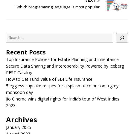
NEXT
Which programming language is most popular
Recent Posts
Top Insurance Policies for Estate Planning and Inheritance
Secure Data Sharing and Interoperability Powered by Iceberg
REST Catalog
How to Get Fund Value of SBI Life Insurance
5 eggless cupcake recipes for a splash of colour on a grey
monsoon day
Jio Cinema wins digital rights for India’s tour of West Indies
2023
Archives
January 2025
August 2023