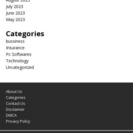
July 2023
June 2023
May 2023
Categories
bussiness
Insurance
Pc Softwares
Technology
Uncategorized
About Us
Categories
Contact Us
Disclaimer
DMCA
Privacy Policy