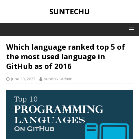
SUNTECHU
Which language ranked top 5 of
the most used language in
GitHub as of 2016
June 13, 2023
sundiski-admin