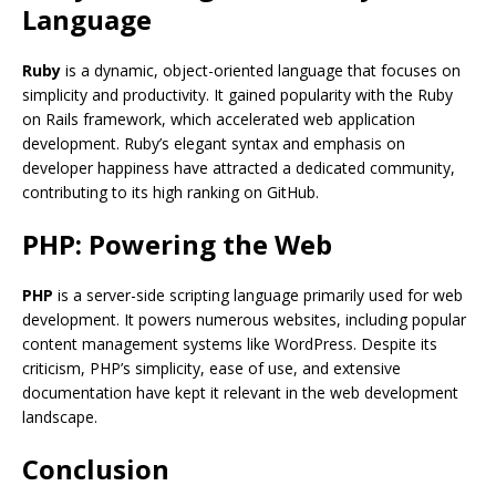
Language
Ruby
is a dynamic, object-oriented language that focuses on
simplicity and productivity. It gained popularity with the Ruby
on Rails framework, which accelerated web application
development. Ruby’s elegant syntax and emphasis on
developer happiness have attracted a dedicated community,
contributing to its high ranking on GitHub.
PHP: Powering the Web
PHP
is a server-side scripting language primarily used for web
development. It powers numerous websites, including popular
content management systems like WordPress. Despite its
criticism, PHP’s simplicity, ease of use, and extensive
documentation have kept it relevant in the web development
landscape.
Conclusion