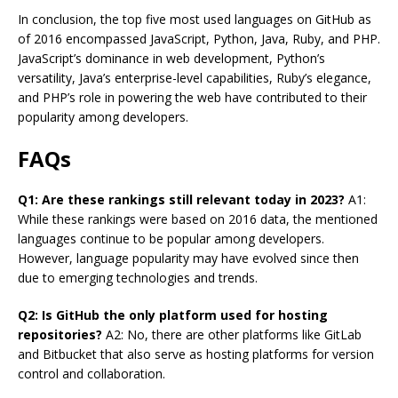
In conclusion, the top five most used languages on GitHub as
of 2016 encompassed JavaScript, Python, Java, Ruby, and PHP.
JavaScript’s dominance in web development, Python’s
versatility, Java’s enterprise-level capabilities, Ruby’s elegance,
and PHP’s role in powering the web have contributed to their
popularity among developers.
FAQs
Q1: Are these rankings still relevant today in 2023?
A1:
While these rankings were based on 2016 data, the mentioned
languages continue to be popular among developers.
However, language popularity may have evolved since then
due to emerging technologies and trends.
Q2: Is GitHub the only platform used for hosting
repositories?
A2: No, there are other platforms like GitLab
and Bitbucket that also serve as hosting platforms for version
control and collaboration.