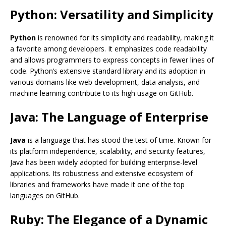
Python: Versatility and Simplicity
Python
is renowned for its simplicity and readability, making it
a favorite among developers. It emphasizes code readability
and allows programmers to express concepts in fewer lines of
code. Python’s extensive standard library and its adoption in
various domains like web development, data analysis, and
machine learning contribute to its high usage on GitHub.
Java: The Language of Enterprise
Java
is a language that has stood the test of time. Known for
its platform independence, scalability, and security features,
Java has been widely adopted for building enterprise-level
applications. Its robustness and extensive ecosystem of
libraries and frameworks have made it one of the top
languages on GitHub.
Ruby: The Elegance of a Dynamic