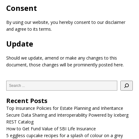
Consent
By using our website, you hereby consent to our disclaimer
and agree to its terms.
Update
Should we update, amend or make any changes to this
document, those changes will be prominently posted here.
Recent Posts
Top Insurance Policies for Estate Planning and Inheritance
Secure Data Sharing and Interoperability Powered by Iceberg
REST Catalog
How to Get Fund Value of SBI Life Insurance
5 eggless cupcake recipes for a splash of colour on a grey