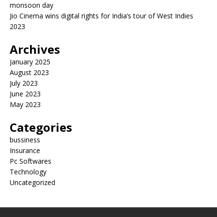
monsoon day
Jio Cinema wins digital rights for India’s tour of West Indies
2023
Archives
January 2025
August 2023
July 2023
June 2023
May 2023
Categories
bussiness
Insurance
Pc Softwares
Technology
Uncategorized