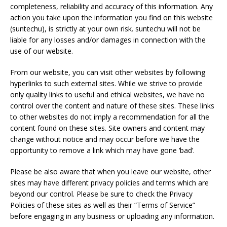
completeness, reliability and accuracy of this information. Any
action you take upon the information you find on this website
(suntechu), is strictly at your own risk. suntechu will not be
liable for any losses and/or damages in connection with the
use of our website.
From our website, you can visit other websites by following
hyperlinks to such external sites. While we strive to provide
only quality links to useful and ethical websites, we have no
control over the content and nature of these sites. These links
to other websites do not imply a recommendation for all the
content found on these sites. Site owners and content may
change without notice and may occur before we have the
opportunity to remove a link which may have gone ‘bad’.
Please be also aware that when you leave our website, other
sites may have different privacy policies and terms which are
beyond our control. Please be sure to check the Privacy
Policies of these sites as well as their “Terms of Service”
before engaging in any business or uploading any information.