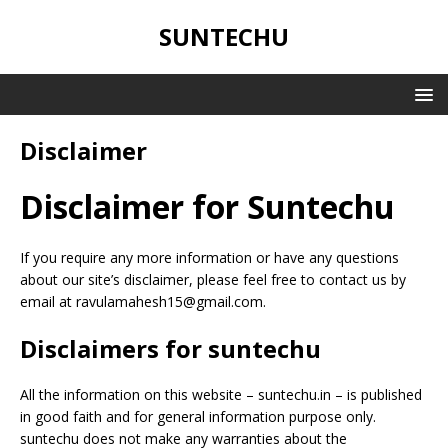
SUNTECHU
Disclaimer
Disclaimer for Suntechu
If you require any more information or have any questions
about our site’s disclaimer, please feel free to contact us by
email at ravulamahesh15@gmail.com.
Disclaimers for suntechu
All the information on this website – suntechu.in – is published
in good faith and for general information purpose only.
suntechu does not make any warranties about the