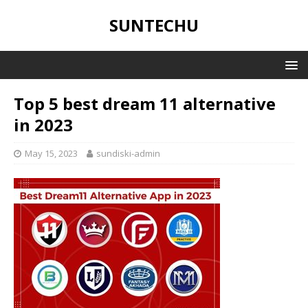
SUNTECHU
Top 5 best dream 11 alternative
in 2023
May 15, 2023
sundiski-admin