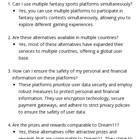
Can I use multiple fantasy sports platforms simultaneously?
Yes, you can use multiple platforms to participate in
fantasy sports contests simultaneously, allowing you to
explore different gaming experiences.
Are these alternatives available in multiple countries?
Yes, most of these alternatives have expanded their
services to multiple countries, offering a global user
base.
How can I ensure the safety of my personal and financial
information on these platforms?
These platforms prioritize user data security and employ
robust measures to protect personal and financial
information. They use encryption technology, secure
payment gateways, and adhere to strict privacy policies
to ensure the safety of user data.
Are the prizes and rewards comparable to Dream11?
Yes, these alternatives offer attractive prizes and
rewards that are comparable to Dream11. They strive to