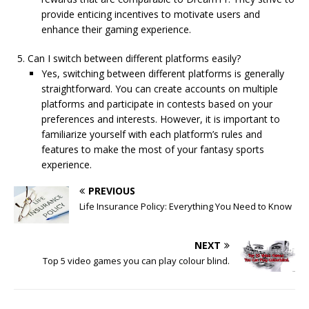
provide enticing incentives to motivate users and
enhance their gaming experience.
Can I switch between different platforms easily?
Yes, switching between different platforms is generally
straightforward. You can create accounts on multiple
platforms and participate in contests based on your
preferences and interests. However, it is important to
familiarize yourself with each platform’s rules and
features to make the most of your fantasy sports
experience.
PREVIOUS
Life Insurance Policy: Everything You Need to Know
NEXT
Top 5 video games you can play colour blind.