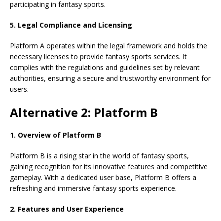
participating in fantasy sports.
5. Legal Compliance and Licensing
Platform A operates within the legal framework and holds the
necessary licenses to provide fantasy sports services. It
complies with the regulations and guidelines set by relevant
authorities, ensuring a secure and trustworthy environment for
users.
Alternative 2: Platform B
1. Overview of Platform B
Platform B is a rising star in the world of fantasy sports,
gaining recognition for its innovative features and competitive
gameplay. With a dedicated user base, Platform B offers a
refreshing and immersive fantasy sports experience.
2. Features and User Experience