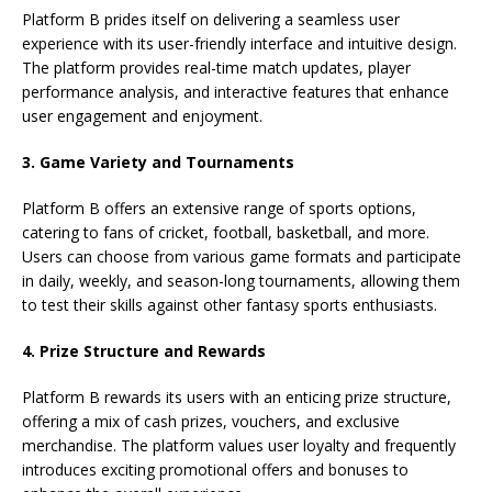
Platform B prides itself on delivering a seamless user
experience with its user-friendly interface and intuitive design.
The platform provides real-time match updates, player
performance analysis, and interactive features that enhance
user engagement and enjoyment.
3. Game Variety and Tournaments
Platform B offers an extensive range of sports options,
catering to fans of cricket, football, basketball, and more.
Users can choose from various game formats and participate
in daily, weekly, and season-long tournaments, allowing them
to test their skills against other fantasy sports enthusiasts.
4. Prize Structure and Rewards
Platform B rewards its users with an enticing prize structure,
offering a mix of cash prizes, vouchers, and exclusive
merchandise. The platform values user loyalty and frequently
introduces exciting promotional offers and bonuses to