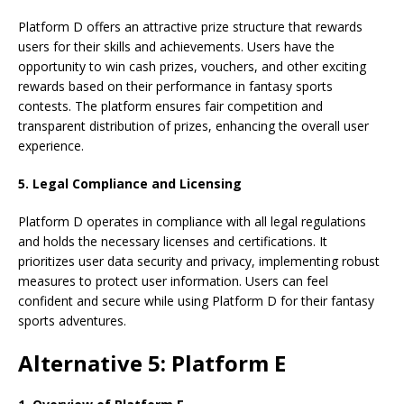
Platform D offers an attractive prize structure that rewards
users for their skills and achievements. Users have the
opportunity to win cash prizes, vouchers, and other exciting
rewards based on their performance in fantasy sports
contests. The platform ensures fair competition and
transparent distribution of prizes, enhancing the overall user
experience.
5. Legal Compliance and Licensing
Platform D operates in compliance with all legal regulations
and holds the necessary licenses and certifications. It
prioritizes user data security and privacy, implementing robust
measures to protect user information. Users can feel
confident and secure while using Platform D for their fantasy
sports adventures.
Alternative 5: Platform E