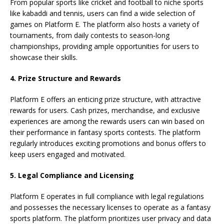
From popular sports like cricket and football to niche sports
like kabaddi and tennis, users can find a wide selection of
games on Platform E. The platform also hosts a variety of
tournaments, from daily contests to season-long
championships, providing ample opportunities for users to
showcase their skills.
4. Prize Structure and Rewards
Platform E offers an enticing prize structure, with attractive
rewards for users. Cash prizes, merchandise, and exclusive
experiences are among the rewards users can win based on
their performance in fantasy sports contests. The platform
regularly introduces exciting promotions and bonus offers to
keep users engaged and motivated.
5. Legal Compliance and Licensing
Platform E operates in full compliance with legal regulations
and possesses the necessary licenses to operate as a fantasy
sports platform. The platform prioritizes user privacy and data