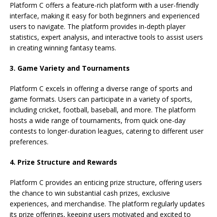
Platform C offers a feature-rich platform with a user-friendly
interface, making it easy for both beginners and experienced
users to navigate. The platform provides in-depth player
statistics, expert analysis, and interactive tools to assist users
in creating winning fantasy teams.
3. Game Variety and Tournaments
Platform C excels in offering a diverse range of sports and
game formats. Users can participate in a variety of sports,
including cricket, football, baseball, and more. The platform
hosts a wide range of tournaments, from quick one-day
contests to longer-duration leagues, catering to different user
preferences.
4. Prize Structure and Rewards
Platform C provides an enticing prize structure, offering users
the chance to win substantial cash prizes, exclusive
experiences, and merchandise. The platform regularly updates
its prize offerings, keeping users motivated and excited to