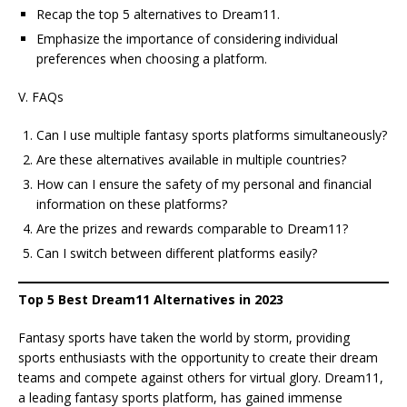
Recap the top 5 alternatives to Dream11.
Emphasize the importance of considering individual
preferences when choosing a platform.
V. FAQs
Can I use multiple fantasy sports platforms simultaneously?
Are these alternatives available in multiple countries?
How can I ensure the safety of my personal and financial
information on these platforms?
Are the prizes and rewards comparable to Dream11?
Can I switch between different platforms easily?
Top 5 Best Dream11 Alternatives in 2023
Fantasy sports have taken the world by storm, providing
sports enthusiasts with the opportunity to create their dream
teams and compete against others for virtual glory. Dream11,
a leading fantasy sports platform, has gained immense