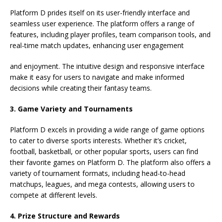
Platform D prides itself on its user-friendly interface and
seamless user experience. The platform offers a range of
features, including player profiles, team comparison tools, and
real-time match updates, enhancing user engagement
and enjoyment. The intuitive design and responsive interface
make it easy for users to navigate and make informed
decisions while creating their fantasy teams.
3. Game Variety and Tournaments
Platform D excels in providing a wide range of game options
to cater to diverse sports interests. Whether it’s cricket,
football, basketball, or other popular sports, users can find
their favorite games on Platform D. The platform also offers a
variety of tournament formats, including head-to-head
matchups, leagues, and mega contests, allowing users to
compete at different levels.
4. Prize Structure and Rewards