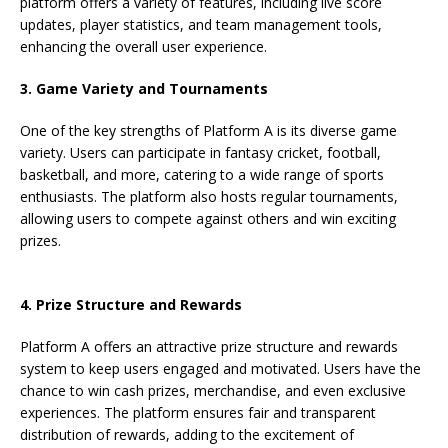
platform offers a variety of features, including live score
updates, player statistics, and team management tools,
enhancing the overall user experience.
3. Game Variety and Tournaments
One of the key strengths of Platform A is its diverse game
variety. Users can participate in fantasy cricket, football,
basketball, and more, catering to a wide range of sports
enthusiasts. The platform also hosts regular tournaments,
allowing users to compete against others and win exciting
prizes.
4. Prize Structure and Rewards
Platform A offers an attractive prize structure and rewards
system to keep users engaged and motivated. Users have the
chance to win cash prizes, merchandise, and even exclusive
experiences. The platform ensures fair and transparent
distribution of rewards, adding to the excitement of