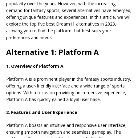
popularity over the years. However, with the increasing
demand for fantasy sports, several alternatives have emerged,
offering unique features and experiences. In this article, we will
explore the top five best Dream11 alternatives in 2023,
allowing you to find the platform that best suits your
preferences and needs.
Alternative 1: Platform A
1. Overview of Platform A
Platform A is a prominent player in the fantasy sports industry,
offering a user-friendly interface and a wide range of sports
options. With a focus on providing an immersive experience,
Platform A has quickly gained a loyal user base.
2. Features and User Experience
Platform A boasts an intuitive and responsive user interface,
ensuring smooth navigation and seamless gameplay. The