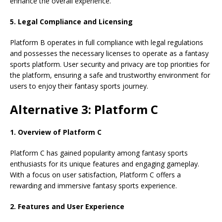
enhance the overall experience.
5. Legal Compliance and Licensing
Platform B operates in full compliance with legal regulations
and possesses the necessary licenses to operate as a fantasy
sports platform. User security and privacy are top priorities for
the platform, ensuring a safe and trustworthy environment for
users to enjoy their fantasy sports journey.
Alternative 3: Platform C
1. Overview of Platform C
Platform C has gained popularity among fantasy sports
enthusiasts for its unique features and engaging gameplay.
With a focus on user satisfaction, Platform C offers a
rewarding and immersive fantasy sports experience.
2. Features and User Experience