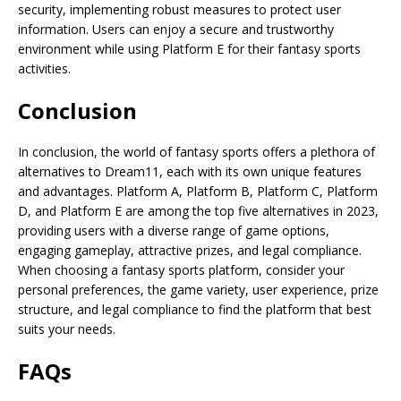
security, implementing robust measures to protect user
information. Users can enjoy a secure and trustworthy
environment while using Platform E for their fantasy sports
activities.
Conclusion
In conclusion, the world of fantasy sports offers a plethora of
alternatives to Dream11, each with its own unique features
and advantages. Platform A, Platform B, Platform C, Platform
D, and Platform E are among the top five alternatives in 2023,
providing users with a diverse range of game options,
engaging gameplay, attractive prizes, and legal compliance.
When choosing a fantasy sports platform, consider your
personal preferences, the game variety, user experience, prize
structure, and legal compliance to find the platform that best
suits your needs.
FAQs