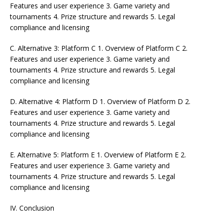
Features and user experience 3. Game variety and
tournaments 4. Prize structure and rewards 5. Legal
compliance and licensing
C. Alternative 3: Platform C 1. Overview of Platform C 2.
Features and user experience 3. Game variety and
tournaments 4. Prize structure and rewards 5. Legal
compliance and licensing
D. Alternative 4: Platform D 1. Overview of Platform D 2.
Features and user experience 3. Game variety and
tournaments 4. Prize structure and rewards 5. Legal
compliance and licensing
E. Alternative 5: Platform E 1. Overview of Platform E 2.
Features and user experience 3. Game variety and
tournaments 4. Prize structure and rewards 5. Legal
compliance and licensing
IV. Conclusion