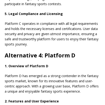
participate in fantasy sports contests.
5. Legal Compliance and Licensing
Platform C operates in compliance with all legal requirements
and holds the necessary licenses and certifications. User data
security and privacy are given utmost importance, ensuring a
safe and trustworthy platform for users to enjoy their fantasy
sports journey.
Alternative 4: Platform D
1. Overview of Platform D
Platform D has emerged as a strong contender in the fantasy
sports market, known for its innovative features and user-
centric approach. With a growing user base, Platform D offers
a unique and enjoyable fantasy sports experience.
2. Features and User Experience