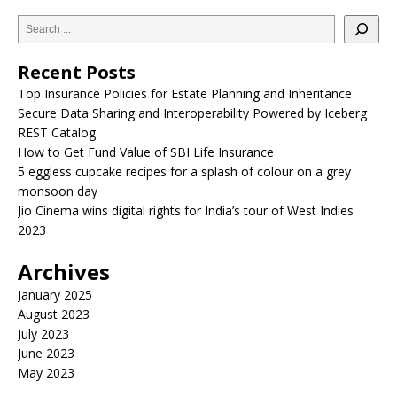
Recent Posts
Top Insurance Policies for Estate Planning and Inheritance
Secure Data Sharing and Interoperability Powered by Iceberg
REST Catalog
How to Get Fund Value of SBI Life Insurance
5 eggless cupcake recipes for a splash of colour on a grey
monsoon day
Jio Cinema wins digital rights for India’s tour of West Indies
2023
Archives
January 2025
August 2023
July 2023
June 2023
May 2023