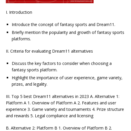
I. Introduction
Introduce the concept of fantasy sports and Dream11.
Briefly mention the popularity and growth of fantasy sports
platforms.
II. Criteria for evaluating Dream11 alternatives
Discuss the key factors to consider when choosing a
fantasy sports platform.
Highlight the importance of user experience, game variety,
prizes, and legality.
III. Top 5 best Dream11 alternatives in 2023 A. Alternative 1:
Platform A 1. Overview of Platform A 2. Features and user
experience 3. Game variety and tournaments 4. Prize structure
and rewards 5. Legal compliance and licensing
B. Alternative 2: Platform B 1. Overview of Platform B 2.