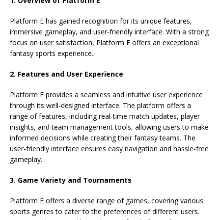
1. Overview of Platform E
Platform E has gained recognition for its unique features,
immersive gameplay, and user-friendly interface. With a strong
focus on user satisfaction, Platform E offers an exceptional
fantasy sports experience.
2. Features and User Experience
Platform E provides a seamless and intuitive user experience
through its well-designed interface. The platform offers a
range of features, including real-time match updates, player
insights, and team management tools, allowing users to make
informed decisions while creating their fantasy teams. The
user-friendly interface ensures easy navigation and hassle-free
gameplay.
3. Game Variety and Tournaments
Platform E offers a diverse range of games, covering various
sports genres to cater to the preferences of different users.