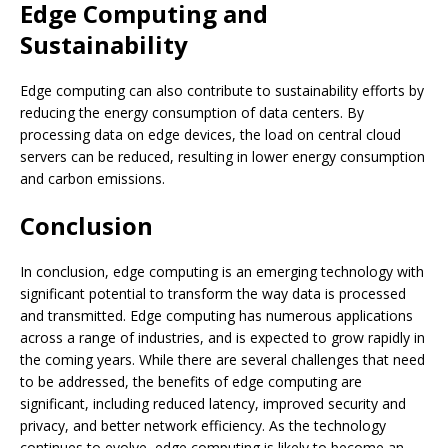
Edge Computing and
Sustainability
Edge computing can also contribute to sustainability efforts by
reducing the energy consumption of data centers. By
processing data on edge devices, the load on central cloud
servers can be reduced, resulting in lower energy consumption
and carbon emissions.
Conclusion
In conclusion, edge computing is an emerging technology with
significant potential to transform the way data is processed
and transmitted. Edge computing has numerous applications
across a range of industries, and is expected to grow rapidly in
the coming years. While there are several challenges that need
to be addressed, the benefits of edge computing are
significant, including reduced latency, improved security and
privacy, and better network efficiency. As the technology
continues to evolve, edge computing is likely to become an