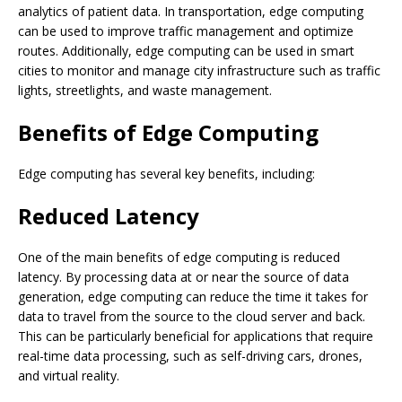
analytics of patient data. In transportation, edge computing
can be used to improve traffic management and optimize
routes. Additionally, edge computing can be used in smart
cities to monitor and manage city infrastructure such as traffic
lights, streetlights, and waste management.
Benefits of Edge Computing
Edge computing has several key benefits, including:
Reduced Latency
One of the main benefits of edge computing is reduced
latency. By processing data at or near the source of data
generation, edge computing can reduce the time it takes for
data to travel from the source to the cloud server and back.
This can be particularly beneficial for applications that require
real-time data processing, such as self-driving cars, drones,
and virtual reality.