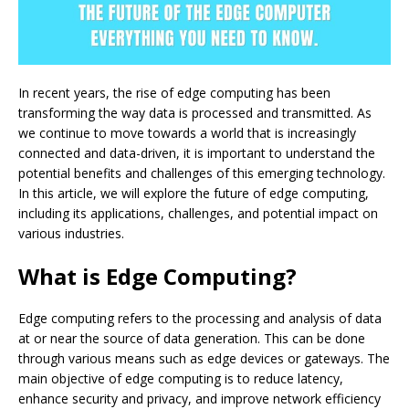
In recent years, the rise of edge computing has been
transforming the way data is processed and transmitted. As
we continue to move towards a world that is increasingly
connected and data-driven, it is important to understand the
potential benefits and challenges of this emerging technology.
In this article, we will explore the future of edge computing,
including its applications, challenges, and potential impact on
various industries.
What is Edge Computing?
Edge computing refers to the processing and analysis of data
at or near the source of data generation. This can be done
through various means such as edge devices or gateways. The
main objective of edge computing is to reduce latency,
enhance security and privacy, and improve network efficiency