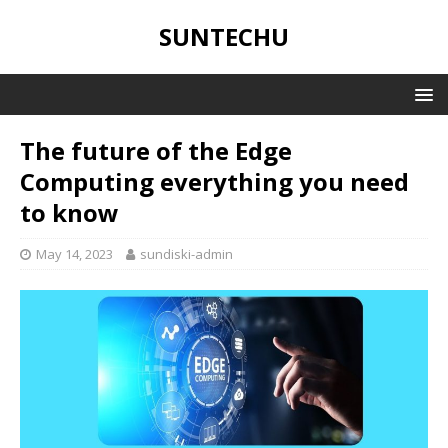
SUNTECHU
The future of the Edge
Computing everything you need
to know
May 14, 2023
sundiski-admin