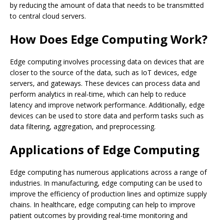
by reducing the amount of data that needs to be transmitted
to central cloud servers.
How Does Edge Computing Work?
Edge computing involves processing data on devices that are
closer to the source of the data, such as IoT devices, edge
servers, and gateways. These devices can process data and
perform analytics in real-time, which can help to reduce
latency and improve network performance. Additionally, edge
devices can be used to store data and perform tasks such as
data filtering, aggregation, and preprocessing.
Applications of Edge Computing
Edge computing has numerous applications across a range of
industries. In manufacturing, edge computing can be used to
improve the efficiency of production lines and optimize supply
chains. In healthcare, edge computing can help to improve
patient outcomes by providing real-time monitoring and