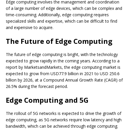
Edge computing involves the management and coordination
of a large number of edge devices, which can be complex and
time-consuming. Additionally, edge computing requires
specialized skills and expertise, which can be difficult to find
and expensive to acquire.
The Future of Edge Computing
The future of edge computing is bright, with the technology
expected to grow rapidly in the coming years. According to a
report by MarketsandMarkets, the edge computing market is
expected to grow from USD77.9 billion in 2021 to USD 250.6
billion by 2026, at a Compound Annual Growth Rate (CAGR) of
26.5% during the forecast period.
Edge Computing and 5G
The rollout of 5G networks is expected to drive the growth of
edge computing, as 5G networks require low latency and high
bandwidth, which can be achieved through edge computing.