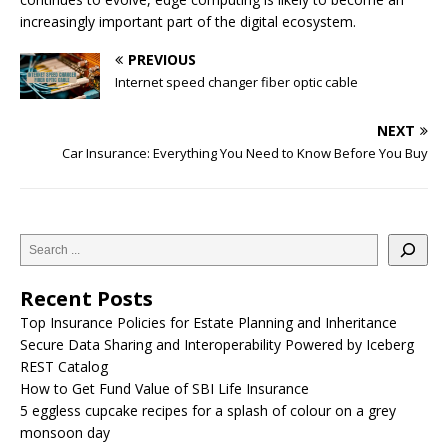
increasingly important part of the digital ecosystem.
PREVIOUS
Internet speed changer fiber optic cable
NEXT
Car Insurance: Everything You Need to Know Before You Buy
Recent Posts
Top Insurance Policies for Estate Planning and Inheritance
Secure Data Sharing and Interoperability Powered by Iceberg
REST Catalog
How to Get Fund Value of SBI Life Insurance
5 eggless cupcake recipes for a splash of colour on a grey
monsoon day