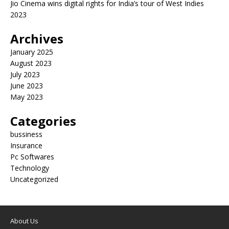
Jio Cinema wins digital rights for India’s tour of West Indies
2023
Archives
January 2025
August 2023
July 2023
June 2023
May 2023
Categories
bussiness
Insurance
Pc Softwares
Technology
Uncategorized
About Us