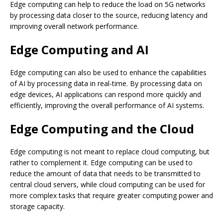
Edge computing can help to reduce the load on 5G networks
by processing data closer to the source, reducing latency and
improving overall network performance.
Edge Computing and AI
Edge computing can also be used to enhance the capabilities
of AI by processing data in real-time. By processing data on
edge devices, AI applications can respond more quickly and
efficiently, improving the overall performance of AI systems.
Edge Computing and the Cloud
Edge computing is not meant to replace cloud computing, but
rather to complement it. Edge computing can be used to
reduce the amount of data that needs to be transmitted to
central cloud servers, while cloud computing can be used for
more complex tasks that require greater computing power and
storage capacity.