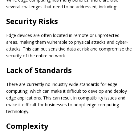
several challenges that need to be addressed, including:
Security Risks
Edge devices are often located in remote or unprotected
areas, making them vulnerable to physical attacks and cyber-
attacks. This can put sensitive data at risk and compromise the
security of the entire network.
Lack of Standards
There are currently no industry-wide standards for edge
computing, which can make it difficult to develop and deploy
edge applications. This can result in compatibility issues and
make it difficult for businesses to adopt edge computing
technology.
Complexity