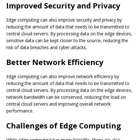
Improved Security and Privacy
Edge computing can also improve security and privacy by
reducing the amount of data that needs to be transmitted to
central cloud servers. By processing data on the edge devices,
sensitive data can be kept closer to the source, reducing the
risk of data breaches and cyber-attacks.
Better Network Efficiency
Edge computing can also improve network efficiency by
reducing the amount of data that needs to be transmitted to
central cloud servers. By processing data on the edge devices,
network bandwidth can be conserved, reducing the load on
central cloud servers and improving overall network
performance.
Challenges of Edge Computing
While edge computing has many benefits, there are also