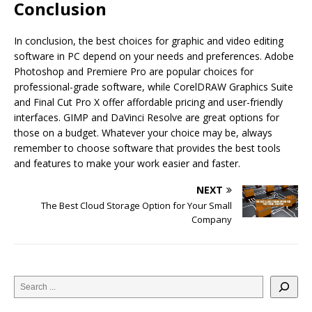
Conclusion
In conclusion, the best choices for graphic and video editing
software in PC depend on your needs and preferences. Adobe
Photoshop and Premiere Pro are popular choices for
professional-grade software, while CorelDRAW Graphics Suite
and Final Cut Pro X offer affordable pricing and user-friendly
interfaces. GIMP and DaVinci Resolve are great options for
those on a budget. Whatever your choice may be, always
remember to choose software that provides the best tools
and features to make your work easier and faster.
NEXT
The Best Cloud Storage Option for Your Small
Company