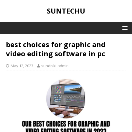
SUNTECHU
best choices for graphic and
video editing software in pc
May 12, 2023
sundiski-admin