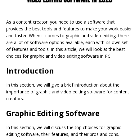
As a content creator, you need to use a software that
provides the best tools and features to make your work easier
and faster. When it comes to graphic and video editing, there
are a lot of software options available, each with its own set
of features and tools. In this article, we will look at the best
choices for graphic and video editing software in PC.
Introduction
In this section, we will give a brief introduction about the
importance of graphic and video editing software for content
creators.
Graphic Editing Software
In this section, we will discuss the top choices for graphic
editing software, their features, and their pros and cons.