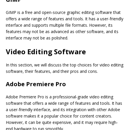
GIMP is a free and open-source graphic editing software that
offers a wide range of features and tools. It has a user-friendly
interface and supports multiple file formats. However, its
features may not be as advanced as other software, and its
interface may not be as polished.
Video Editing Software
In this section, we will discuss the top choices for video editing
software, their features, and their pros and cons.
Adobe Premiere Pro
Adobe Premiere Pro is a professional-grade video editing
software that offers a wide range of features and tools. It has
a user-friendly interface, and its integration with other Adobe
software makes it a popular choice for content creators.
However, it can be quite expensive, and it may require high-
end hardware to run smoothly.