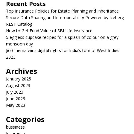
Recent Posts
Top Insurance Policies for Estate Planning and Inheritance
Secure Data Sharing and Interoperability Powered by Iceberg
REST Catalog
How to Get Fund Value of SBI Life Insurance
5 eggless cupcake recipes for a splash of colour on a grey
monsoon day
Jio Cinema wins digital rights for India’s tour of West Indies
2023
Archives
January 2025
August 2023
July 2023
June 2023
May 2023
Categories
bussiness
Insurance