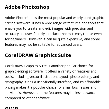
Adobe Photoshop
Adobe Photoshop is the most popular and widely used graphic
editing software. It has a wide range of features and tools that
enable you to create and edit images with precision and
accuracy. Its user-friendly interface makes it easy to use even
for beginners. However, it can be quite expensive, and some
features may not be suitable for advanced users.
CorelDRAW Graphics Suite
CorelDRAW Graphics Suite is another popular choice for
graphic editing software. It offers a variety of features and
tools, including vector illustration, layout, photo editing, and
typography. It has a user-friendly interface, and its affordable
pricing makes it a popular choice for small businesses and
individuals. However, some features may be less advanced
compared to other software.
GIMP