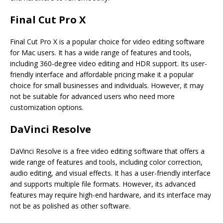
Final Cut Pro X
Final Cut Pro X is a popular choice for video editing software
for Mac users. It has a wide range of features and tools,
including 360-degree video editing and HDR support. Its user-
friendly interface and affordable pricing make it a popular
choice for small businesses and individuals. However, it may
not be suitable for advanced users who need more
customization options.
DaVinci Resolve
DaVinci Resolve is a free video editing software that offers a
wide range of features and tools, including color correction,
audio editing, and visual effects. It has a user-friendly interface
and supports multiple file formats. However, its advanced
features may require high-end hardware, and its interface may
not be as polished as other software.